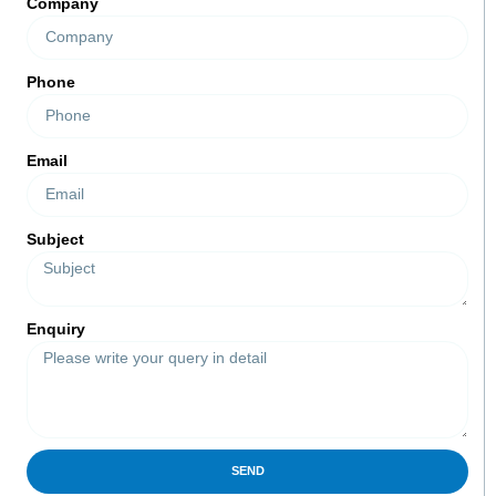
Company
Phone
Email
Subject
Enquiry
SEND