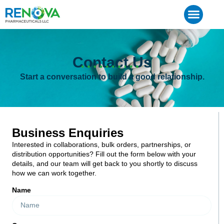
Contact Us
Start a conversation to build a good relationship.
Business Enquiries
Interested in collaborations, bulk orders, partnerships, or
distribution opportunities? Fill out the form below with your
details, and our team will get back to you shortly to discuss
how we can work together.
Name