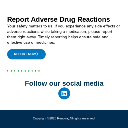
Report Adverse Drug Reactions
Your safety matters to us. If you experience any side effects or
adverse reactions while taking a medication, please report
them right away. Timely reporting helps ensure safe and
effective use of medicines.
REPORT NOW
Follow our social media
Copyright ©2026 Renova, All rights reserved.