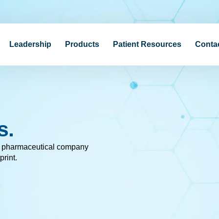
Leadership
Products
Patient Resources
Conta
s.
c pharmaceutical company
print.