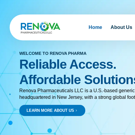
Home
About Us
WELCOME TO RENOVA PHARMA
Reliable Access.
Affordable Solution
Renova Pharmaceuticals LLC is a U.S.-based generi
headquartered in New Jersey, with a strong global foot
LEARN MORE ABOUT US