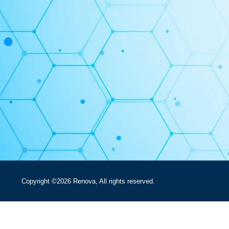
Copyright ©2026 Renova, All rights reserved.