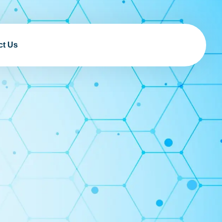
ct Us